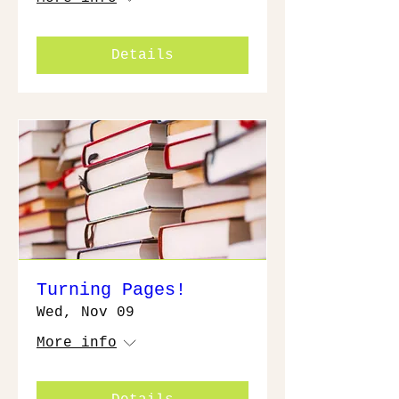
Details
Turning Pages!
Wed, Nov 09
More info