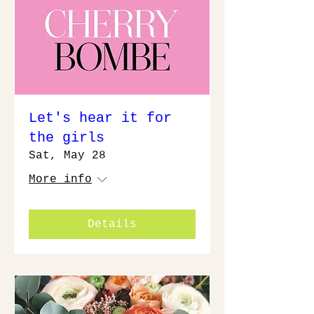
Let's hear it for
the girls
Sat, May 28
More info
Details