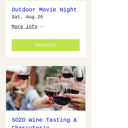
Outdoor Movie Night
Sat, Aug 26
More info
Details
SOZO Wine Tasting &