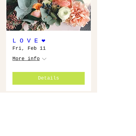
L O V E ❤️
Fri, Feb 11
More info
Details