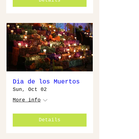
Details
Dia de los Muertos
Sun, Oct 02
More info
Details