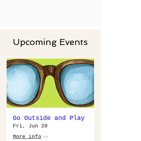
Upcoming Events
Go Outside and Play
Fri, Jun 20
More info