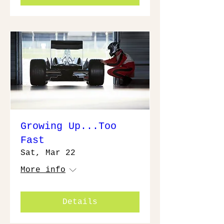
Growing Up...Too
Fast
Sat, Mar 22
More info
Details