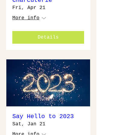
Charcuterie
Fri, Apr 21
More info
Details
Say Hello to 2023
Sat, Jan 21
More info