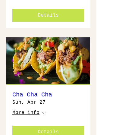
Details
Cha Cha Cha
Sun, Apr 27
More info
Details