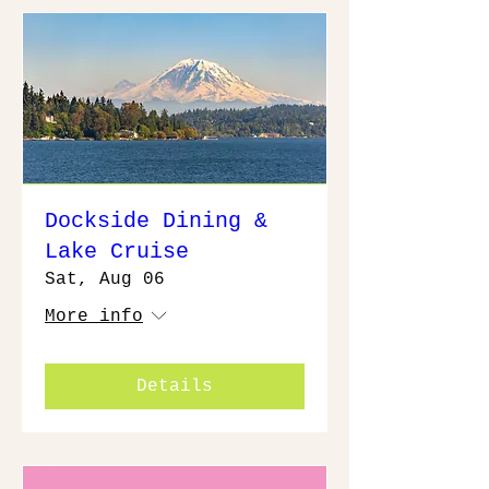
Dockside Dining &
Lake Cruise
Sat, Aug 06
More info
Details