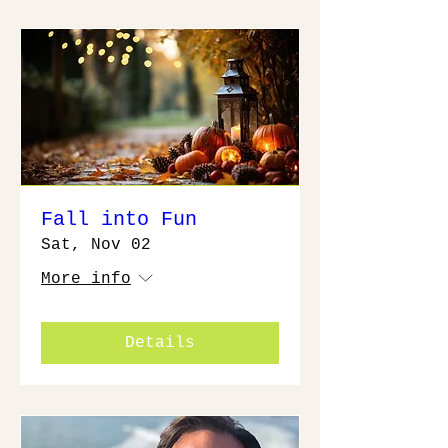
Fall into Fun
Sat, Nov 02
More info
Details