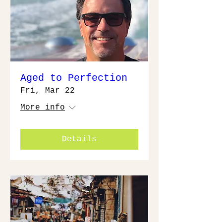
Aged to Perfection
Fri, Mar 22
More info
Details