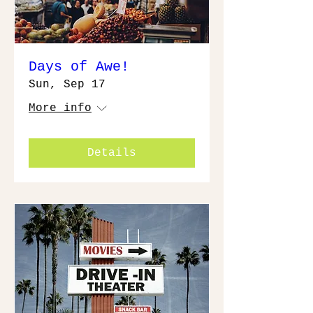
Days of Awe!
Sun, Sep 17
More info
Details