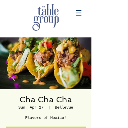
Cha Cha Cha
Sun, Apr 27
  |  
Bellevue
Flavors of Mexico!