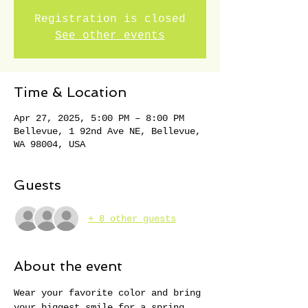
Registration is closed
See other events
Time & Location
Apr 27, 2025, 5:00 PM – 8:00 PM
Bellevue, 1 92nd Ave NE, Bellevue,
WA 98004, USA
Guests
+ 8 other guests
About the event
Wear your favorite color and bring 
your biggest smile for a spring 