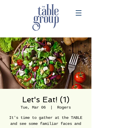
Let's Eat! (1)
Tue, Mar 06
  |  
Rogers
It's time to gather at the TABLE
and see some familiar faces and