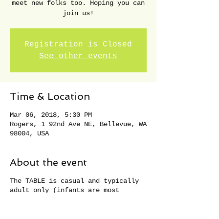
meet new folks too. Hoping you can
join us!
Registration is Closed
See other events
Time & Location
Mar 06, 2018, 5:30 PM
Rogers, 1 92nd Ave NE, Bellevue, WA
98004, USA
About the event
The TABLE is casual and typically
adult only (infants are most
welcome). Seats fill quickly so
RSVP soon. Thank you!