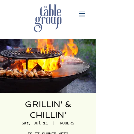
GRILLIN' &
CHILLIN'
Sat, Jul 11
  |  
ROGERS