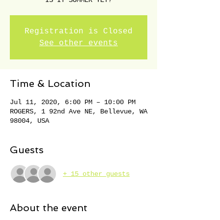
IS IT SUMMER YET?
Registration is Closed
See other events
Time & Location
Jul 11, 2020, 6:00 PM – 10:00 PM
ROGERS, 1 92nd Ave NE, Bellevue, WA
98004, USA
Guests
+ 15 other guests
About the event