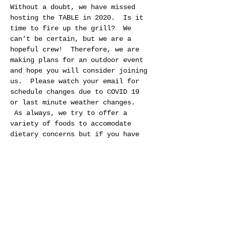
Without a doubt, we have missed 
hosting the TABLE in 2020.  Is it 
time to fire up the grill?  We 
can't be certain, but we are a 
hopeful crew!  Therefore, we are 
making plans for an outdoor event 
and hope you will consider joining 
us.  Please watch your email for 
schedule changes due to COVID 19 
or last minute weather changes. 
 As always, we try to offer a 
variety of foods to accomodate 
dietary concerns but if you have 
special needs please feel free to 
bring food that best meet your 
needs.  If you are not comfortable 
socializing outside, please 
consider attending a TABLE at a 
future date.  We hope to be back 
to a regular schedule by fall. 
 Thank you and stay well!