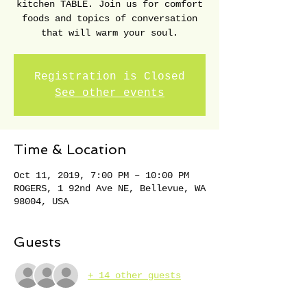
kitchen TABLE. Join us for comfort
foods and topics of conversation
that will warm your soul.
Registration is Closed
See other events
Time & Location
Oct 11, 2019, 7:00 PM – 10:00 PM
ROGERS, 1 92nd Ave NE, Bellevue, WA
98004, USA
Guests
+ 14 other guests