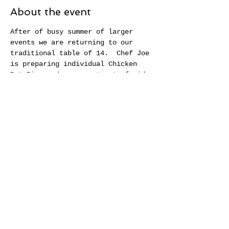
About the event
After of busy summer of larger 
events we are returning to our 
traditional table of 14.  Chef Joe 
is preparing individual Chicken 
Pot Pies and an assortment of side 
dishes and desserts that bring 
fall flavors to the TABLE.  Our 
table is set to welcome you into 
our community for an evening of 
fun, food, and warm conversation.
Share this event