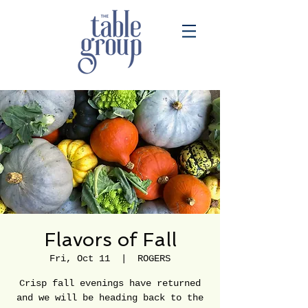
Flavors of Fall
Fri, Oct 11
  |  
ROGERS
Crisp fall evenings have returned
and we will be heading back to the