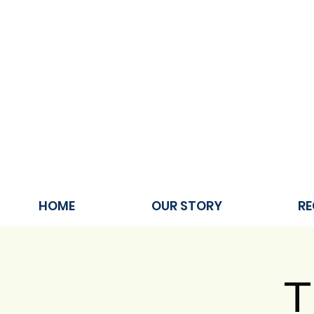
HOME
OUR STORY
RE
T