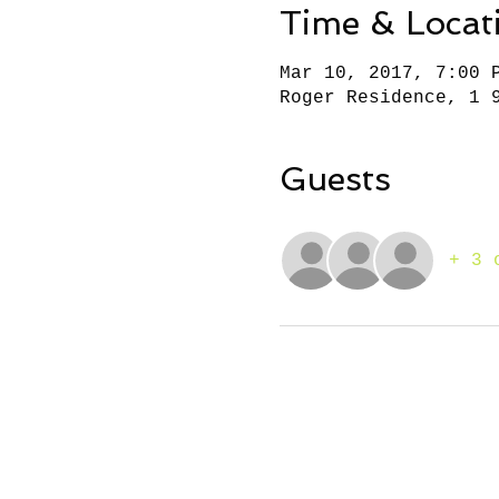
Time & Locat
Mar 10, 2017, 7:00 
Roger Residence, 1 
Guests
+ 3 