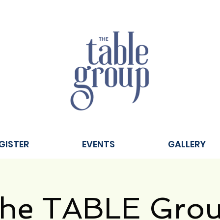
GISTER
EVENTS
GALLERY
he TABLE Gro