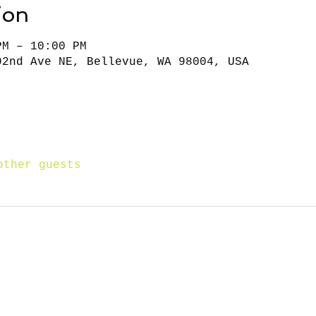
ion
PM – 10:00 PM
92nd Ave NE, Bellevue, WA 98004, USA
other guests