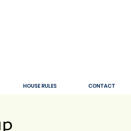
HOUSE RULES
CONTACT
up