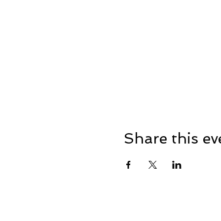
Share this ev