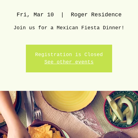
Fri, Mar 10
  |  
Roger Residence
Join us for a Mexican Fiesta Dinner!
Registration is Closed
See other events